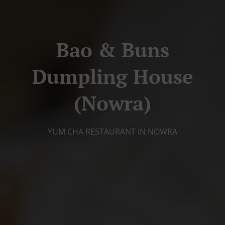
Bao & Buns
Dumpling House
(Nowra)
YUM CHA RESTAURANT IN NOWRA