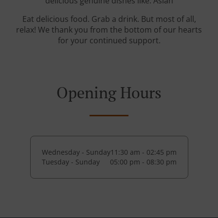
delicious genuine dishes like: Asian
Eat delicious food. Grab a drink. But most of all,
relax! We thank you from the bottom of our hearts
for your continued support.
Opening Hours
Wednesday - Sunday
11:30 am - 02:45 pm
Tuesday - Sunday
05:00 pm - 08:30 pm