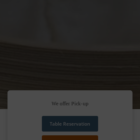
We offer Pick-up
Table Reservation