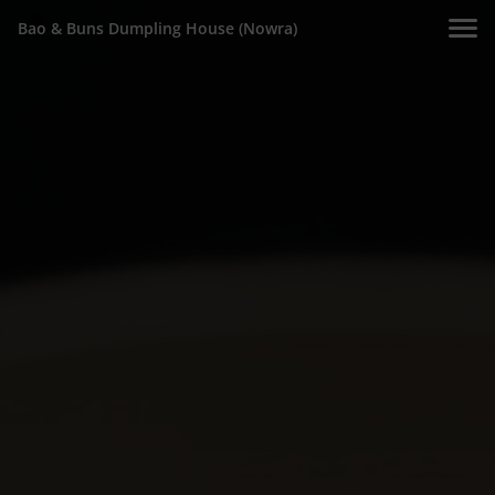
Bao & Buns Dumpling House (Nowra)