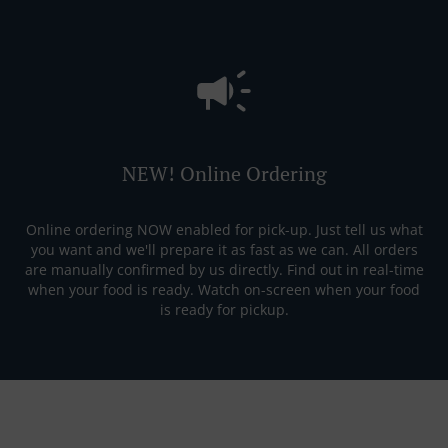
NEW! Online Ordering
Online ordering NOW enabled for pick-up. Just tell us what
you want and we'll prepare it as fast as we can. All orders
are manually confirmed by us directly. Find out in real-time
when your food is ready. Watch on-screen when your food
is ready for pickup.