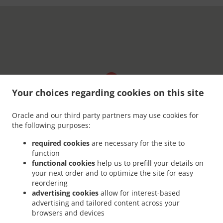
Your choices regarding cookies on this site
Oracle and our third party partners may use cookies for
the following purposes:
required cookies
are necessary for the site to
function
functional cookies
help us to prefill your details on
your next order and to optimize the site for easy
reordering
advertising cookies
allow for interest-based
advertising and tailored content across your
browsers and devices