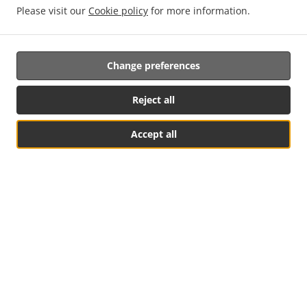
Food
Please visit our
Cookie policy
for more information.
Change preferences
Reject all
Accept all
Small Bites, Big Flavours
Sharing the times together
Table Reservation
See MENU & Order
Restaurant (Inside &
Outside)