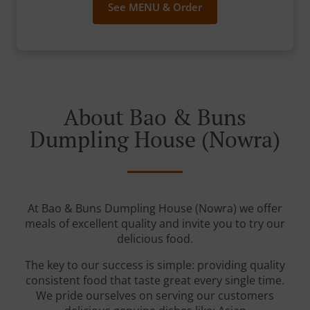
See MENU & Order
About Bao & Buns
Dumpling House (Nowra)
At Bao & Buns Dumpling House (Nowra) we offer
meals of excellent quality and invite you to try our
delicious food.
The key to our success is simple: providing quality
consistent food that taste great every single time.
We pride ourselves on serving our customers